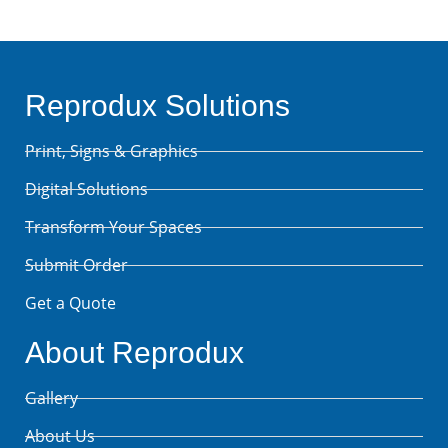
Reprodux Solutions
Print, Signs & Graphics
Digital Solutions
Transform Your Spaces
Submit Order
Get a Quote
About Reprodux
Gallery
About Us