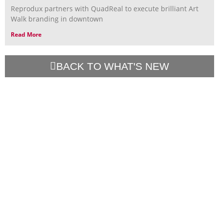
Reprodux partners with QuadReal to execute brilliant Art
Walk branding in downtown
Read More
BACK TO WHAT'S NEW
Contact Us
Talk Projects
Resources