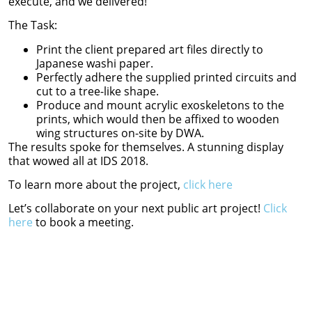
execute, and we delivered!
The Task:
Print the client prepared art files directly to
Japanese washi paper.
Perfectly adhere the supplied printed circuits and
cut to a tree-like shape.
Produce and mount acrylic exoskeletons to the
prints, which would then be affixed to wooden
wing structures on-site by DWA.
The results spoke for themselves. A stunning display
that wowed all at IDS 2018.
To learn more about the project,
click here
Let’s collaborate on your next public art project!
Click
here
to book a meeting.