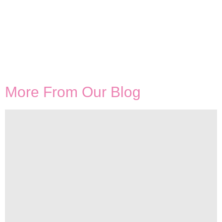
More From Our Blog