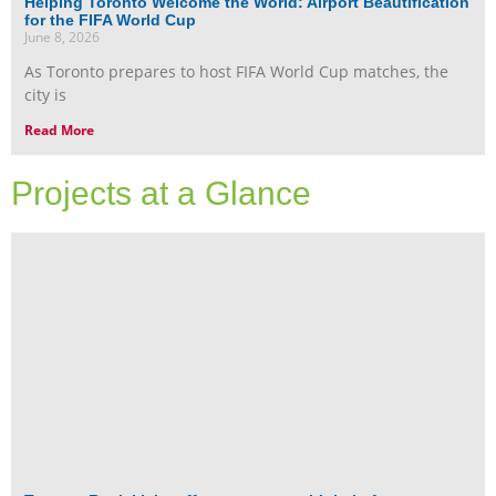
Helping Toronto Welcome the World: Airport Beautification
for the FIFA World Cup
June 8, 2026
As Toronto prepares to host FIFA World Cup matches, the
city is
Read More
Projects at a Glance