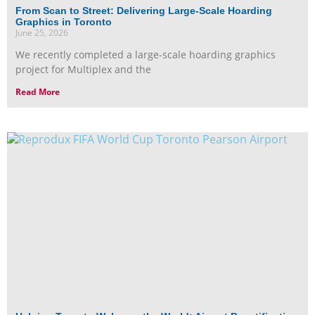
From Scan to Street: Delivering Large-Scale Hoarding
Graphics in Toronto
June 25, 2026
We recently completed a large-scale hoarding graphics
project for Multiplex and the
Read More