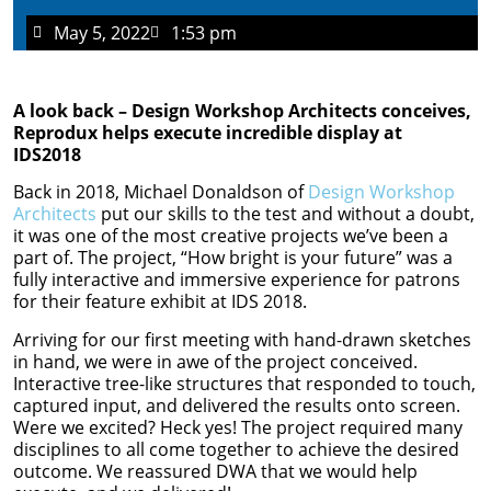
May 5, 2022
1:53 pm
A look back – Design Workshop Architects conceives,
Reprodux helps execute incredible display at
IDS2018
Back in 2018, Michael Donaldson of
Design Workshop
Architects
put our skills to the test and without a doubt,
it was one of the most creative projects we’ve been a
part of. The project, “How bright is your future” was a
fully interactive and immersive experience for patrons
for their feature exhibit at IDS 2018.
Arriving for our first meeting with hand-drawn sketches
in hand, we were in awe of the project conceived.
Interactive tree-like structures that responded to touch,
captured input, and delivered the results onto screen.
Were we excited? Heck yes! The project required many
disciplines to all come together to achieve the desired
outcome. We reassured DWA that we would help