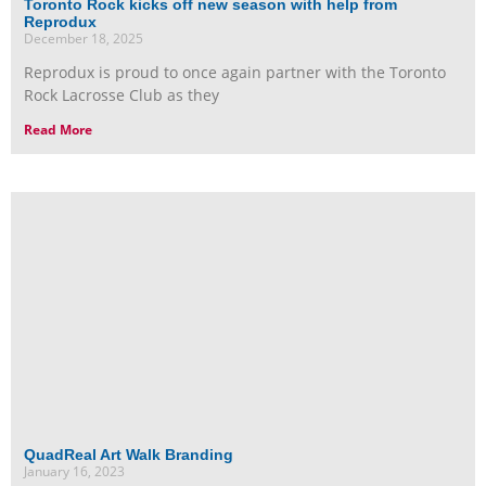
Toronto Rock kicks off new season with help from
Reprodux
December 18, 2025
Reprodux is proud to once again partner with the Toronto
Rock Lacrosse Club as they
Read More
QuadReal Art Walk Branding
January 16, 2023