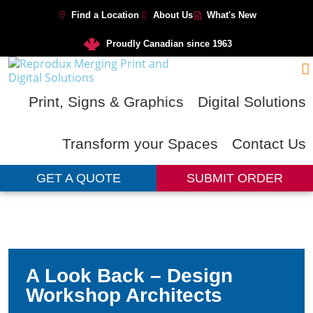
Find a Location
About Us
What's New
Proudly Canadian since 1963
Print, Signs & Graphics
Digital Solutions
Transform your Spaces
Contact Us
GET A QUOTE
SUBMIT ORDER
A Look Back – Design
Workshop Architects