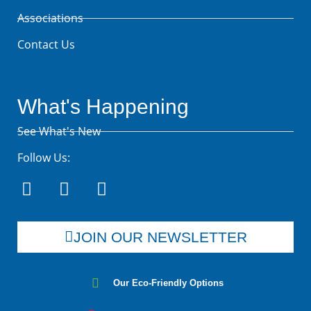
Associations
Contact Us
What's Happening
See What's New
Follow Us:
JOIN OUR NEWSLETTER
Our Eco-Friendly Options