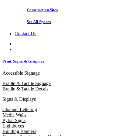
Construction Sites
See All Spaces
Contact Us
Print, Signs, & Graphics
Accessible Signage
Braille & Tactile Signage
Braille & Tactile Decals
Signs & Displays
Channel Lettering
Media Walls
Pylon Signs
Lightboxes
Building Banners