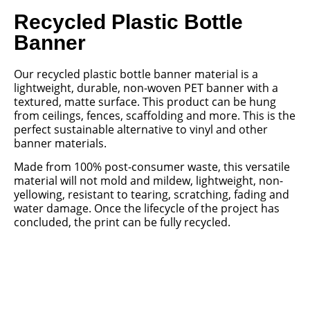
Recycled Plastic Bottle
Banner
Our recycled plastic bottle banner material is a
lightweight, durable, non-woven PET banner with a
textured, matte surface. This product can be hung
from ceilings, fences, scaffolding and more. This is the
perfect sustainable alternative to vinyl and other
banner materials.
Made from 100% post-consumer waste, this versatile
material will not mold and mildew, lightweight, non-
yellowing, resistant to tearing, scratching, fading and
water damage. Once the lifecycle of the project has
concluded, the print can be fully recycled.