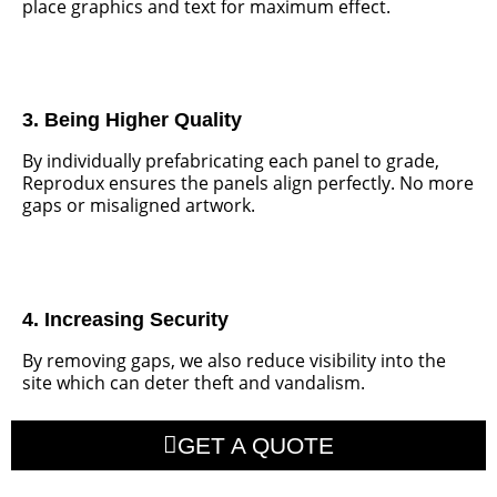
place graphics and text for maximum effect.
3. Being Higher Quality
By individually prefabricating each panel to grade,
Reprodux ensures the panels align perfectly. No more
gaps or misaligned artwork.
4. Increasing Security
By removing gaps, we also reduce visibility into the
site which can deter theft and vandalism.
GET A QUOTE