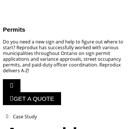
Permits
Do you need a new sign and help to figure out where to
start? Reprodux has successfully worked with various
municipalities throughout Ontario on sign permit
applications and variance approvals, street occupancy
permits, and paid-duty officer coordination. Reprodux
delivers A-Z!
GET A QUOTE
Case Study