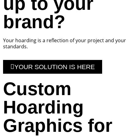
up to your
brand?
Your hoarding is a reflection of your project and your
standards.
YOUR SOLUTION IS HERE
Custom
Hoarding
Graphics for