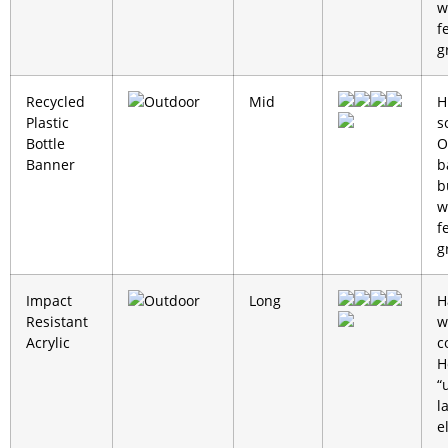
w
f
g
Recycled
Outdoor
Mid
H
Plastic
s
Bottle
O
Banner
b
b
w
f
g
Impact
Outdoor
Long
H
Resistant
w
Acrylic
c
H
“
l
e