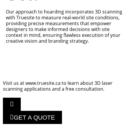
Our approach to hoarding incorporates 3D scanning
with Truesite to measure real-world site conditions,
providing precise measurements that empower
designers to make informed decisions with site
context in mind, ensuring flawless execution of your
creative vision and branding strategy.
Visit us at www.truesite.ca to learn about 3D laser
scanning applications and a free consultation.
GET A QUOTE