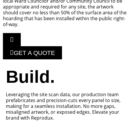
local Ward Councilor and/or Community Council to be
appropriate and required for any site, the artwork
should cover no less than 50% of the surface area of the
hoarding that has been installed within the public right-
of-way.
GET A QUOTE
Build.
Leveraging the site scan data, our production team
prefabricates and precision-cuts every panel to size,
making for a seamless installation. No more gaps,
misaligned artwork, or exposed edges. Elevate your
brand with Reprodux.