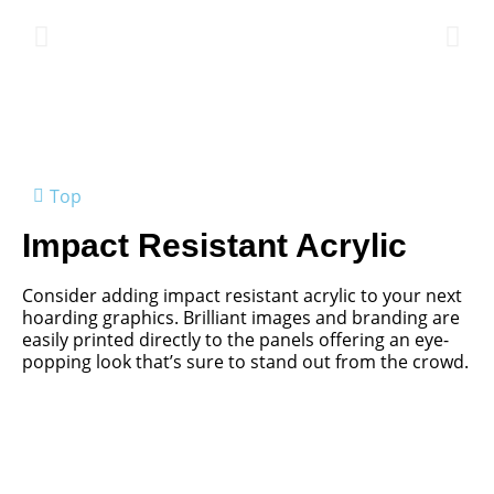
Top
Impact Resistant Acrylic
Consider adding impact resistant acrylic to your next
hoarding graphics. Brilliant images and branding are
easily printed directly to the panels offering an eye-
popping look that’s sure to stand out from the crowd.