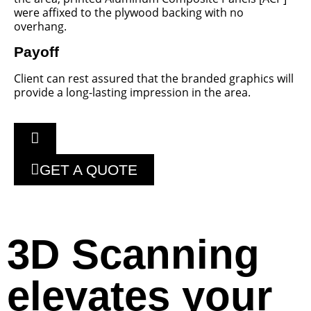
were affixed to the plywood backing with no
overhang.
Payoff
Client can rest assured that the branded graphics will
provide a long-lasting impression in the area.
GET A QUOTE
3D Scanning
elevates your