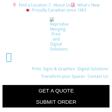
Find a Location
About Us
What's New
Proudly Canadian since 1963
Print, Signs & Graphics
Digital Solutions
Transform your Spaces
Contact Us
GET A QUOTE
SUBMIT ORDER