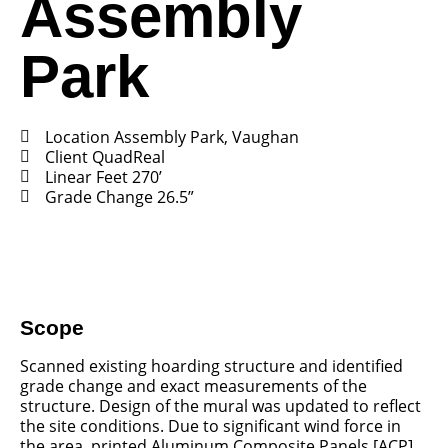
Assembly
Park
Location Assembly Park, Vaughan
Client QuadReal
Linear Feet 270’
Grade Change 26.5”
Scope
Scanned existing hoarding structure and identified
grade change and exact measurements of the
structure. Design of the mural was updated to reflect
the site conditions. Due to significant wind force in
the area, printed Aluminum Composite Panels [ACP]