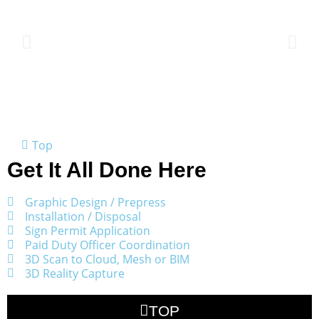
Top
Get It All Done Here
Graphic Design / Prepress
Installation / Disposal
Sign Permit Application
Paid Duty Officer Coordination
3D Scan to Cloud, Mesh or BIM
3D Reality Capture
TOP