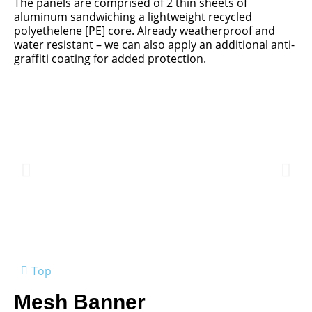
The panels are comprised of 2 thin sheets of
aluminum sandwiching a lightweight recycled
polyethelene [PE] core. Already weatherproof and
water resistant – we can also apply an additional anti-
graffiti coating for added protection.
Top
Mesh Banner