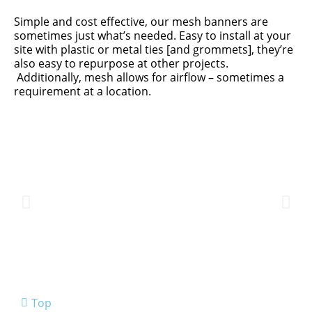
Simple and cost effective, our mesh banners are
sometimes just what’s needed. Easy to install at your
site with plastic or metal ties [and grommets], they’re
also easy to repurpose at other projects.
Additionally, mesh allows for airflow – sometimes a
requirement at a location.
Top