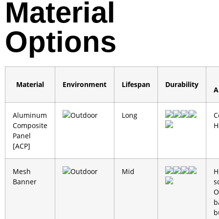
Material
Options
Material
Environment
Lifespan
Durability
A
Aluminum
Outdoor
Long
C
Composite
H
Panel
[ACP]
Mesh
Outdoor
Mid
H
Banner
s
O
b
b