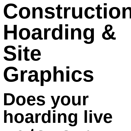
Constructio
Hoarding &
Site
Graphics
Does your
hoarding live