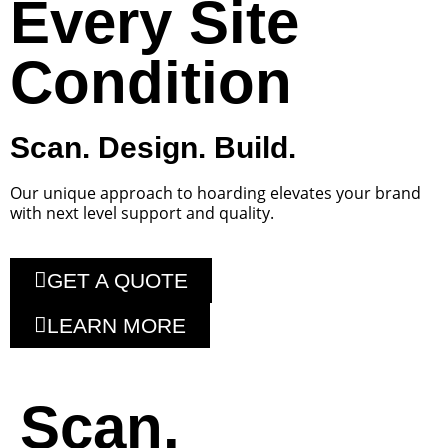
Every Site
Condition
Scan. Design. Build.
Our unique approach to hoarding elevates your brand
with next level support and quality.
GET A QUOTE
LEARN MORE
Scan.