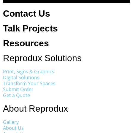
Contact Us
Talk Projects
Resources
Reprodux Solutions
Print, Signs & Graphics
Digital Solutions
Transform Your Spaces
Submit Order
Get a Quote
About Reprodux
Gallery
About Us