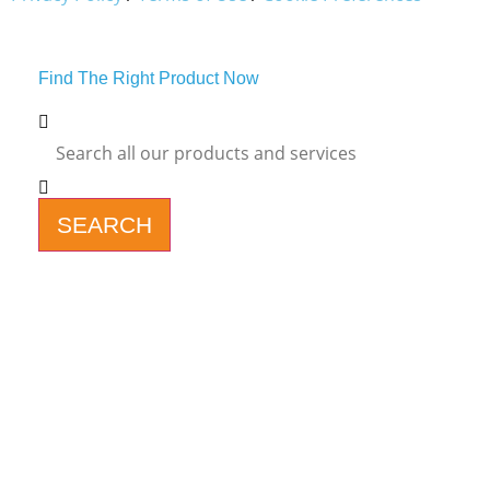
Find The Right Product Now
SEARCH