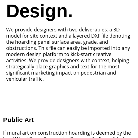
Design.
We provide designers with two deliverables: a 3D
model for site context and a layered DXF file denoting
the hoarding panel surface area, grade, and
obstructions. This file can easily be imported into any
modern design platform to kick-start creative
activities. We provide designers with context, helping
strategically place graphics and text for the most
significant marketing impact on pedestrian and
vehicular traffic.
Public Art
If mural art on construction hoarding is deemed by the