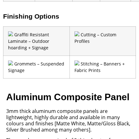
Finishing Options
Graffiti Resistant
Cutting – Custom
Laminate – Outdoor
Profiles
hoarding + Signage
Grommets – Suspended
Stitching – Banners +
Signage
Fabric Prints
Aluminum Composite Panel
3mm thick aluminum composite panels are
lightweight, highly durable and available in many
colours and finishes [Matte White, Matte/Gloss Black,
Silver Brushed among many others].