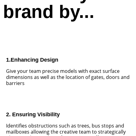
brand by...
1.Enhancing Design
Give your team precise models with exact surface
dimensions as well as the location of gates, doors and
barriers
2. Ensuring Visibility
Identifies obstructions such as trees, bus stops and
mailboxes allowing the creative team to strategically