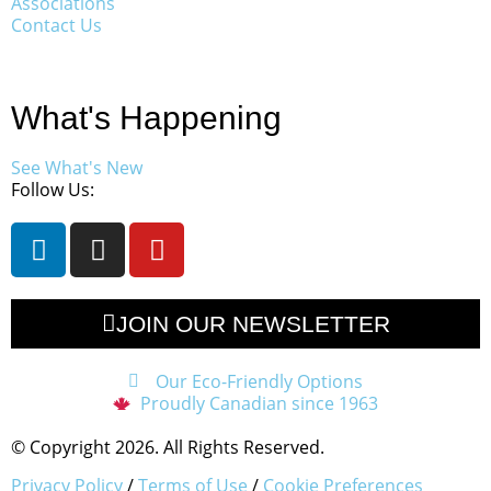
Associations
Contact Us
What's Happening
See What's New
Follow Us:
JOIN OUR NEWSLETTER
Our Eco-Friendly Options
Proudly Canadian since 1963
© Copyright 2026. All Rights Reserved.
Privacy Policy
/
Terms of Use
/
Cookie Preferences