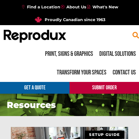
Find a Location
About Us
What's New
Proudly Canadian since 1963
Print, Signs & Graphics
Digital Solutions
Transform your Spaces
Contact Us
GET A QUOTE
SUBMIT ORDER
Resources
SETUP GUIDE