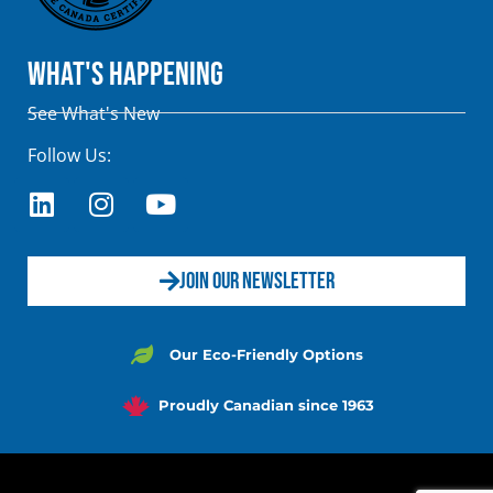
What's Happening
See What's New
Follow Us:
JOIN OUR NEWSLETTER
Our Eco-Friendly Options
Proudly Canadian since 1963