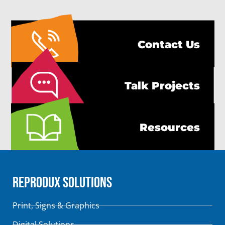
Contact Us
Talk Projects
Resources
Reprodux Solutions
Print, Signs & Graphics
Digital Solutions