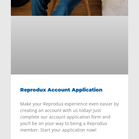
Reprodux Account Application
Make your Reprodux experience even easier by
creating an account with us today! Just
complete our account application form and
you’ll be on your way to being a Reprodux
member. Start your application now!