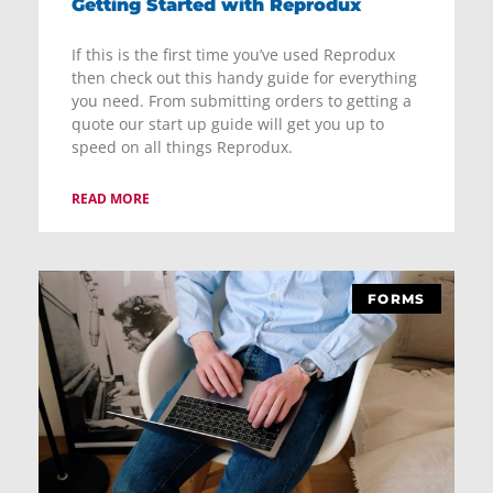
Getting Started with Reprodux
If this is the first time you’ve used Reprodux
then check out this handy guide for everything
you need. From submitting orders to getting a
quote our start up guide will get you up to
speed on all things Reprodux.
READ MORE
FORMS