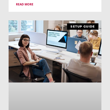
READ MORE
SETUP GUIDE