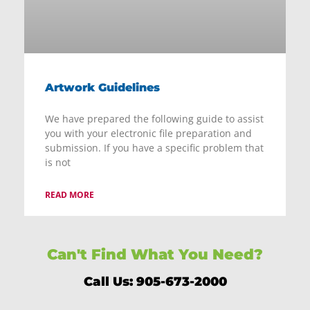
Artwork Guidelines
We have prepared the following guide to assist
you with your electronic file preparation and
submission. If you have a specific problem that
is not
READ MORE
Can't Find What You Need?
Call Us: 905-673-2000