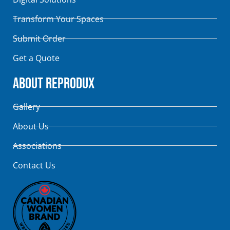
Transform Your Spaces
Submit Order
Get a Quote
About Reprodux
Gallery
About Us
Associations
Contact Us