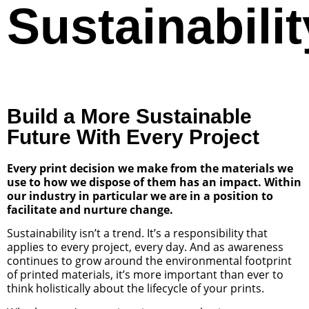
Sustainabilit
Build a More Sustainable
Future With Every Project
Every print decision we make from the materials we
use to how we dispose of them has an impact. Within
our industry in particular we are in a position to
facilitate and nurture change.
Sustainability isn’t a trend. It’s a responsibility that
applies to every project, every day. And as awareness
continues to grow around the environmental footprint
of printed materials, it’s more important than ever to
think holistically about the lifecycle of your prints.