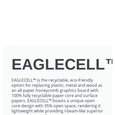
EAGLECELL
EAGLECELL™ is the recyclable, eco-friendly
option for replacing plastic, metal and wood as
an all-paper honeycomb graphics board with
100% fully recyclable paper core and surface
papers. EAGLECELL™ boasts a unique open
core design with 95% open space, rendering it
lightweight while providing I-beam-like superior