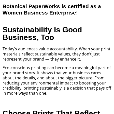
Botanical PaperWorks is certified as a
Women Business Enterprise!
Sustainability Is Good
Business, Too
Today’s audiences value accountability. When your print
materials reflect sustainable values, they don’t just
represent your brand — they enhance it.
Eco-conscious printing can become a meaningful part of
your brand story. It shows that your business cares
about the details, and about the bigger picture. From
reducing your environmental impact to boosting your
credibility, printing sustainably is a decision that pays off
in more ways than one.
Choose Prints That Reflect