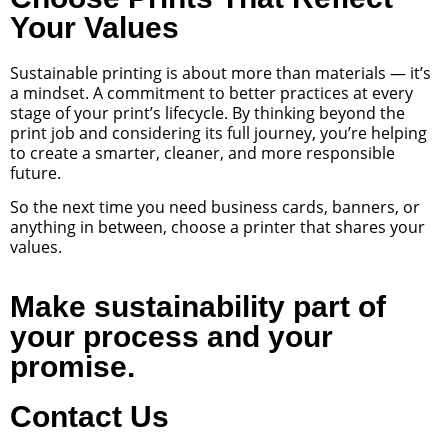
Your Values
Sustainable printing is about more than materials — it’s
a mindset. A commitment to better practices at every
stage of your print’s lifecycle. By thinking beyond the
print job and considering its full journey, you’re helping
to create a smarter, cleaner, and more responsible
future.
So the next time you need business cards, banners, or
anything in between, choose a printer that shares your
values.
Make sustainability part of
your process and your
promise.
Contact Us