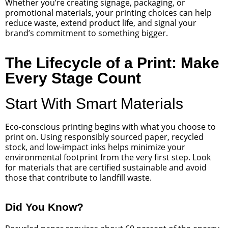
Whether you’re creating signage, packaging, or
promotional materials, your printing choices can help
reduce waste, extend product life, and signal your
brand’s commitment to something bigger.
The Lifecycle of a Print: Make
Every Stage Count
Start With Smart Materials
Eco-conscious printing begins with what you choose to
print on. Using responsibly sourced paper, recycled
stock, and low-impact inks helps minimize your
environmental footprint from the very first step. Look
for materials that are certified sustainable and avoid
those that contribute to landfill waste.
Did You Know?