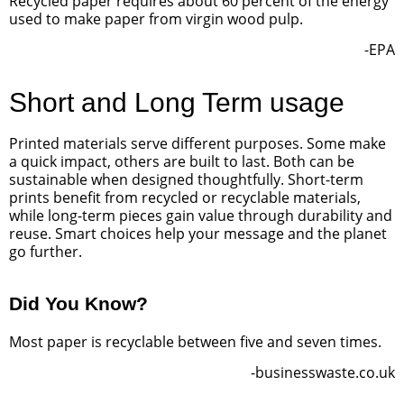
Recycled paper requires about 60 percent of the energy
used to make paper from virgin wood pulp.
-EPA
Short and Long Term usage
Printed materials serve different purposes. Some make
a quick impact, others are built to last. Both can be
sustainable when designed thoughtfully. Short-term
prints benefit from recycled or recyclable materials,
while long-term pieces gain value through durability and
reuse. Smart choices help your message and the planet
go further.
Did You Know?
Most paper is recyclable between five and seven times.
-businesswaste.co.uk