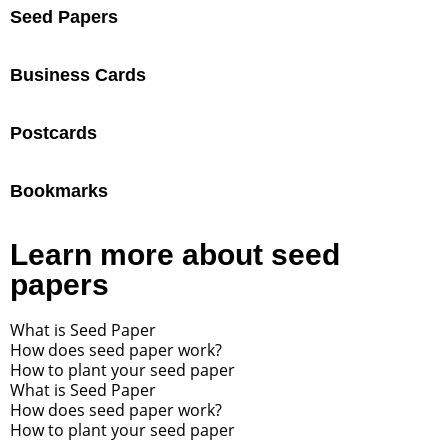
Seed Papers
Business Cards
Postcards
Bookmarks
Learn more about seed
papers
What is Seed Paper
How does seed paper work?
How to plant your seed paper
What is Seed Paper
How does seed paper work?
How to plant your seed paper