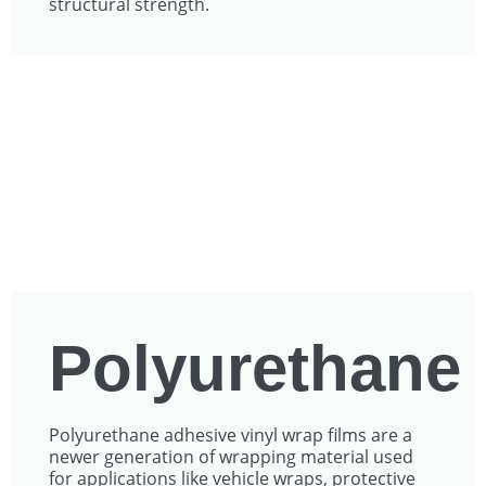
structural strength.
Polyurethane
Polyurethane adhesive vinyl wrap films are a
newer generation of wrapping material used
for applications like vehicle wraps, protective