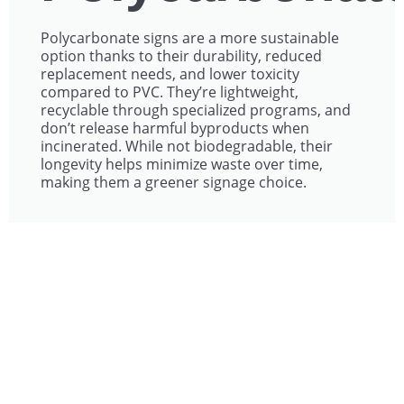
Polycarbonate signs are a more sustainable
option thanks to their durability, reduced
replacement needs, and lower toxicity
compared to PVC. They’re lightweight,
recyclable through specialized programs, and
don’t release harmful byproducts when
incinerated. While not biodegradable, their
longevity helps minimize waste over time,
making them a greener signage choice.