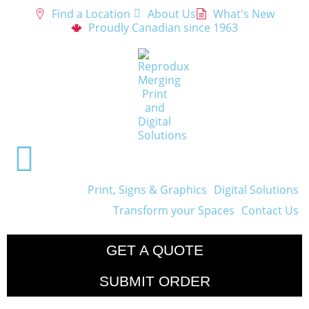
Find a Location
About Us
What's New
Proudly Canadian since 1963
Print, Signs & Graphics
Digital Solutions
Transform your Spaces
Contact Us
GET A QUOTE
SUBMIT ORDER