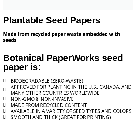
Plantable Seed Papers
Made from recycled paper waste embedded with
seeds
Botanical PaperWorks seed
paper is:
BIODEGRADABLE (ZERO-WASTE)
APPROVED FOR PLANTING IN THE U.S., CANADA, AND
MANY OTHER COUNTRIES WORLDWIDE
NON-GMO & NON-INVASIVE
MADE FROM RECYCLED CONTENT
AVAILABLE IN A VARIETY OF SEED TYPES AND COLORS
SMOOTH AND THICK (GREAT FOR PRINTING)