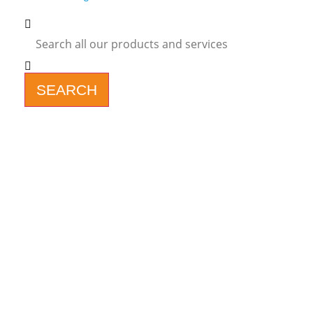
SEARCH