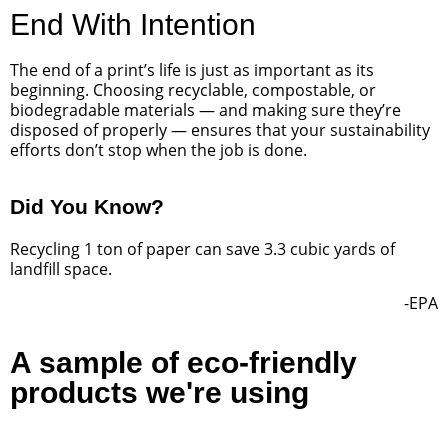
End With Intention
The end of a print’s life is just as important as its
beginning. Choosing recyclable, compostable, or
biodegradable materials — and making sure they’re
disposed of properly — ensures that your sustainability
efforts don’t stop when the job is done.
Did You Know?
Recycling 1 ton of paper can save 3.3 cubic yards of
landfill space.
-EPA
A sample of eco-friendly
products we're using