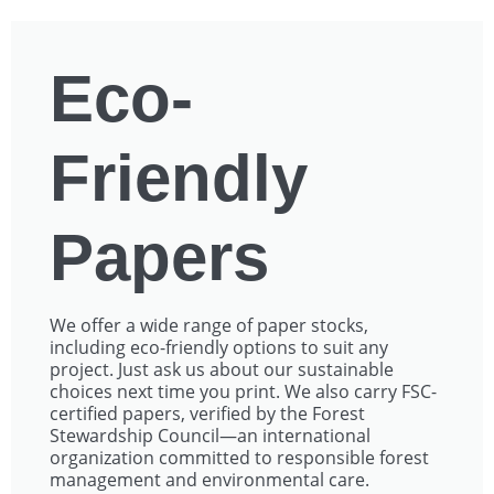
Eco-
Friendly
Papers
We offer a wide range of paper stocks,
including eco-friendly options to suit any
project. Just ask us about our sustainable
choices next time you print. We also carry FSC-
certified papers, verified by the Forest
Stewardship Council—an international
organization committed to responsible forest
management and environmental care.