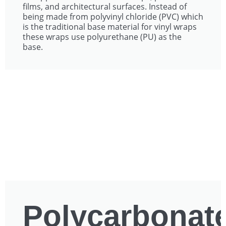
films, and architectural surfaces. Instead of
being made from polyvinyl chloride (PVC) which
is the traditional base material for vinyl wraps
these wraps use polyurethane (PU) as the
base.
Polycarbonat