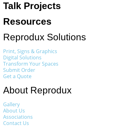
Talk Projects
Resources
Reprodux Solutions
Print, Signs & Graphics
Digital Solutions
Transform Your Spaces
Submit Order
Get a Quote
About Reprodux
Gallery
About Us
Associations
Contact Us