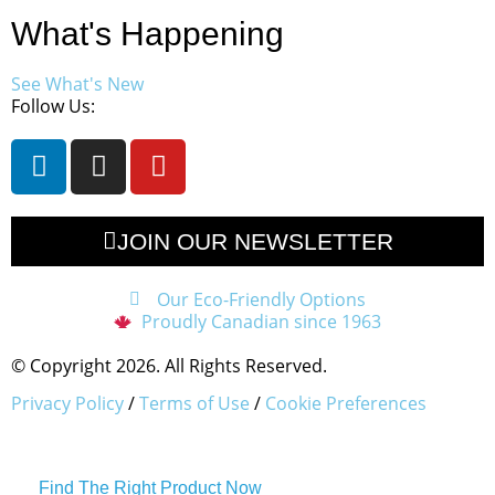
What's Happening
See What's New
Follow Us:
JOIN OUR NEWSLETTER
Our Eco-Friendly Options
Proudly Canadian since 1963
© Copyright 2026. All Rights Reserved.
Privacy Policy
/
Terms of Use
/
Cookie Preferences
Find The Right Product Now