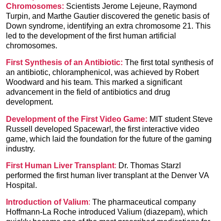
Chromosomes:
Scientists Jerome Lejeune, Raymond
Turpin, and Marthe Gautier discovered the genetic basis of
Down syndrome, identifying an extra chromosome 21. This
led to the development of the first human artificial
chromosomes.
First Synthesis of an Antibiotic
:
The first total synthesis of
an antibiotic,
chloramphenicol,
was achieved by Robert
Woodward and his team. This marked a significant
advancement in the field of antibiotics and drug
development.
Development of the First Video Game:
MIT student Steve
Russell developed Spacewar!, the first interactive video
game, which laid the foundation for the future of the gaming
industry.
First Human Liver Transplant
:
Dr. Thomas Starzl
performed the first human liver transplant
at the Denver VA
Hospital.
Introduction of
Valium
:
The pharmaceutical company
Hoffmann-La Roche introduced Valium (diazepam), which