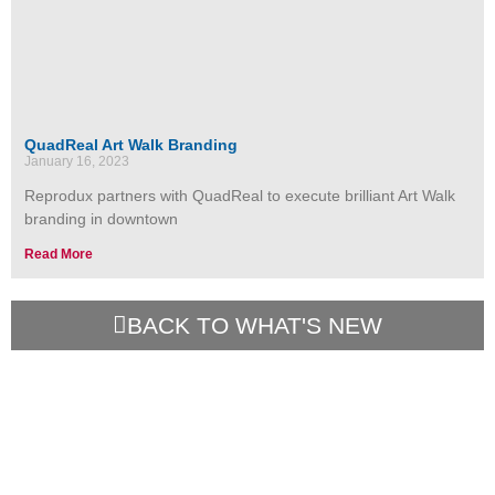
QuadReal Art Walk Branding
January 16, 2023
Reprodux partners with QuadReal to execute brilliant Art Walk
branding in downtown
Read More
BACK TO WHAT'S NEW
Contact Us