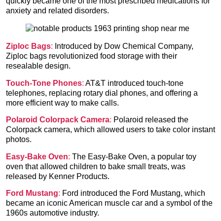
quickly became one of the most prescribed medications for
anxiety and related disorders.
Ziploc Bags
:
Introduced by Dow Chemical Company,
Ziploc bags revolutionized food storage with their
resealable design.
Touch-Tone Phones
:
AT&T introduced touch-tone
telephones, replacing rotary dial phones, and offering a
more efficient way to make calls.
Polaroid Colorpack Camera
:
Polaroid released the
Colorpack camera, which allowed users to take color instant
photos.
Easy-Bake Oven
:
The Easy-Bake Oven, a popular toy
oven that allowed children to bake small treats, was
released by Kenner Products.
Ford Mustang
:
Ford introduced the Ford Mustang, which
became an iconic American muscle car and a symbol of the
1960s automotive industry.