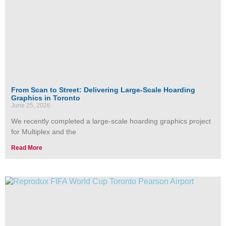
From Scan to Street: Delivering Large-Scale Hoarding
Graphics in Toronto
June 25, 2026
We recently completed a large-scale hoarding graphics project
for Multiplex and the
Read More