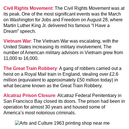
Civil Rights Movement
:
The Civil Rights Movement was at
its peak. One of the most significant events was the March
on Washington for Jobs and Freedom on August 28, where
Martin Luther King Jr. delivered his famous “I Have a
Dream” speech.
Vietnam War
:
The Vietnam War was escalating, with the
United States increasing its military involvement. The
number of American military advisors in Vietnam grew from
11,000 to 16,000.
The Great Train Robbery
:
A gang of robbers carried out a
heist on a Royal Mail train in England, stealing over £2.6
million (equivalent to approximately £50 million today) in
what became known as the Great Train Robbery.
Alcatraz Prison Closure
:
Alcatraz Federal Penitentiary in
San Francisco Bay closed its doors. The prison had been in
operation for almost 30 years and housed some of
America’s most notorious criminals.