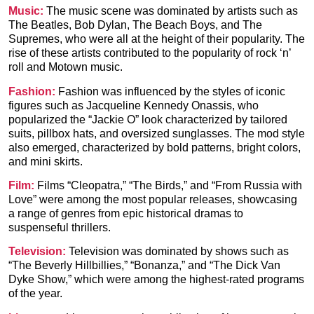
Music:
The music scene was dominated by artists such as
The Beatles, Bob Dylan, The Beach Boys, and The
Supremes, who were all at the height of their popularity. The
rise of these artists contributed to the popularity of rock ‘n’
roll and Motown music.
Fashion:
Fashion was influenced by the styles of iconic
figures such as Jacqueline Kennedy Onassis, who
popularized the “Jackie O” look characterized by tailored
suits, pillbox hats, and oversized sunglasses. The mod style
also emerged, characterized by bold patterns, bright colors,
and mini skirts.
Film:
Films “Cleopatra,” “The Birds,” and “
From Russia with
Love
” were among the most popular releases, showcasing
a range of genres from epic historical dramas to
suspenseful thrillers.
Television:
Television was dominated by shows such as
“The Beverly Hillbillies,” “Bonanza,” and “
The Dick Van
Dyke Show
,” which were among the highest-rated programs
of the year.