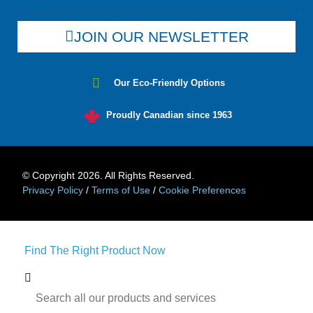
JOIN OUR NEWSLETTER
Our Eco-Friendly Options
Proudly Canadian since 1963
© Copyright 2026. All Rights Reserved.
Privacy Policy
/
Terms of Use
/
Cookie Preferences
Find The Right Product Now