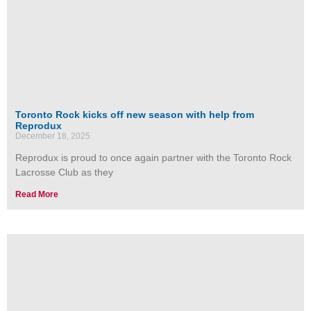
Toronto Rock kicks off new season with help from
Reprodux
December 18, 2025
Reprodux is proud to once again partner with the Toronto Rock
Lacrosse Club as they
Read More