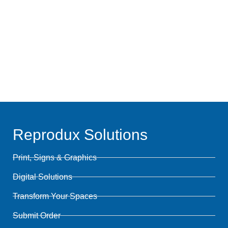
Talk Projects
Resources
Reprodux Solutions
Print, Signs & Graphics
Digital Solutions
Transform Your Spaces
Submit Order