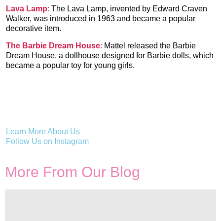
Lava Lamp
:
The Lava Lamp, invented by Edward Craven
Walker, was introduced in 1963 and became a popular
decorative item.
The Barbie Dream House
:
Mattel released the Barbie
Dream House, a dollhouse designed for Barbie dolls, which
became a popular toy for young girls.
Learn More About Us
Follow Us on Instagram
More From Our Blog