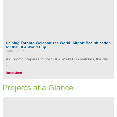
Helping Toronto Welcome the World: Airport Beautification
for the FIFA World Cup
June 8, 2026
As Toronto prepares to host FIFA World Cup matches, the city
is
Read More
Projects at a Glance