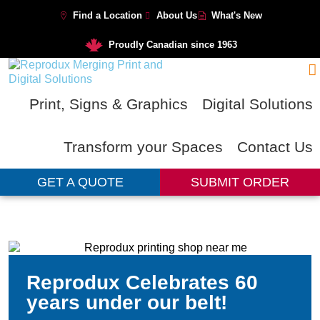
Find a Location
About Us
What's New
Proudly Canadian since 1963
Print, Signs & Graphics
Digital Solutions
Transform your Spaces
Contact Us
GET A QUOTE
SUBMIT ORDER
Reprodux Celebrates 60
years under our belt!