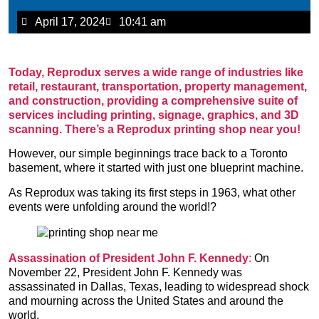
April 17, 2024
10:41 am
Today, Reprodux serves a wide range of industries like
retail, restaurant, transportation, property management,
and construction, providing a comprehensive suite of
services including printing, signage, graphics, and 3D
scanning.
There’s a Reprodux printing shop near you!
However, our simple beginnings trace back to a Toronto
basement, where it started with just one blueprint machine.
As Reprodux was taking its first steps in 1963, what other
events were unfolding around the world!?
Assassination of President John F. Kennedy
:
On
November 22, President John F. Kennedy was
assassinated in Dallas, Texas, leading to widespread shock
and mourning across the United States and around the
world.