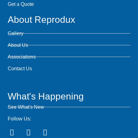
Get a Quote
About Reprodux
Gallery
About Us
Associations
Contact Us
What's Happening
See What's New
Follow Us: