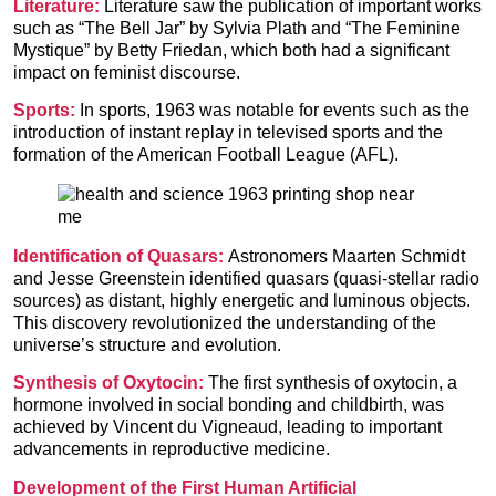
Literature:
Literature saw the publication of important works
such as “The Bell Jar” by Sylvia Plath and “The Feminine
Mystique” by Betty Friedan, which both had a significant
impact on feminist discourse.
Sports:
In sports, 1963 was notable for events such as the
introduction of instant replay in televised sports and the
formation of the American Football League (AFL).
Identification of Quasars:
Astronomers Maarten Schmidt
and Jesse Greenstein identified quasars (quasi-stellar radio
sources) as distant, highly energetic and luminous objects.
This discovery revolutionized the understanding of the
universe’s structure and evolution.
Synthesis of Oxytocin:
The first synthesis of oxytocin, a
hormone involved in social bonding and childbirth, was
achieved by Vincent du Vigneaud, leading to important
advancements in reproductive medicine.
Development of the First Human Artificial