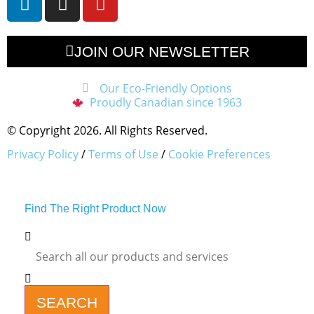
JOIN OUR NEWSLETTER
Our Eco-Friendly Options
Proudly Canadian since 1963
© Copyright 2026. All Rights Reserved.
Privacy Policy
/
Terms of Use
/
Cookie Preferences
Find The Right Product Now
SEARCH