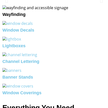
Wayfinding
Window Decals
Lightboxes
Channel Lettering
Banner Stands
Window Coverings
Everything You Need