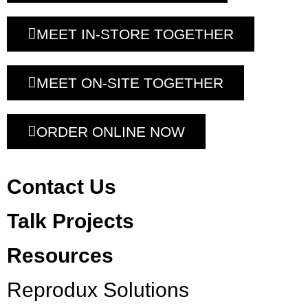
MEET IN-STORE TOGETHER
MEET ON-SITE TOGETHER
ORDER ONLINE NOW
Contact Us
Talk Projects
Resources
Reprodux Solutions