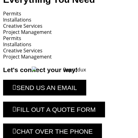
Permits
Installations
Creative Services
Project Management
Permits
Installations
Creative Services
Project Management
Let's connect your way!
SEND US AN EMAIL
FILL OUT A QUOTE FORM
CHAT OVER THE PHONE