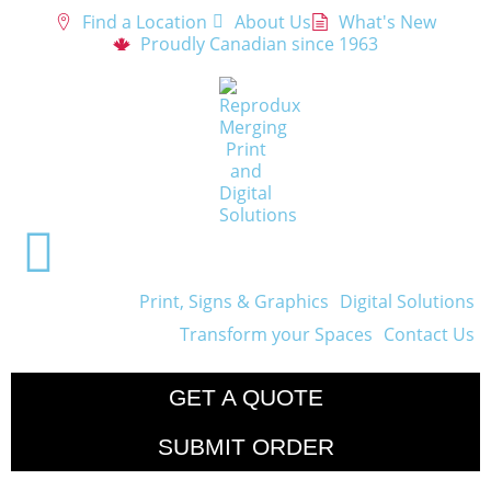
Find a Location
About Us
What's New
Proudly Canadian since 1963
Print, Signs & Graphics
Digital Solutions
Transform your Spaces
Contact Us
GET A QUOTE
SUBMIT ORDER