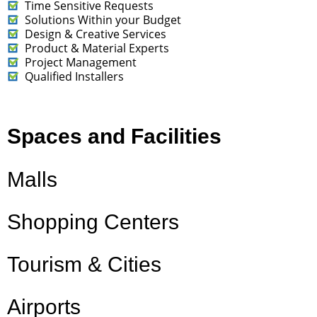
Time Sensitive Requests
Solutions Within your Budget
Design & Creative Services
Product & Material Experts
Project Management
Qualified Installers
Spaces and Facilities
Malls
Shopping Centers
Tourism & Cities
Airports