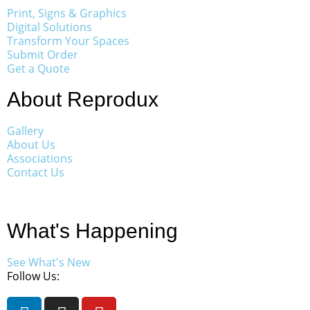
Print, Signs & Graphics
Digital Solutions
Transform Your Spaces
Submit Order
Get a Quote
About Reprodux
Gallery
About Us
Associations
Contact Us
What's Happening
See What's New
Follow Us: