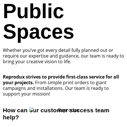
Public
Spaces
Whether you’ve got every detail fully planned out or
require our expertise and guidance, our team is ready to
bring your creative vision to life.
Reprodux strives to provide first-class service for all
your projects.
From simple print orders to giant
campaigns and installations. Our team is ready to
support your mission!
How can our customer success team
help?