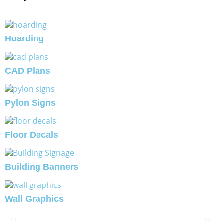
Hoarding
CAD Plans
Pylon Signs
Floor Decals
Building Banners
Wall Graphics