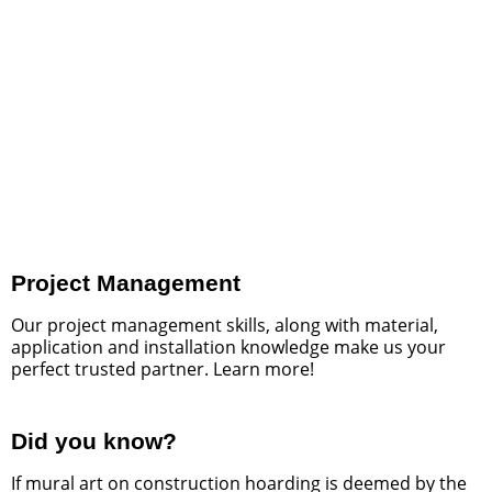
City of Mississauga Skate
Park
See what we did for this amazing art project.
READ MORE
Project Management
Our project management skills, along with material,
application and installation knowledge make us your
perfect trusted partner. Learn more!
Did you know?
If mural art on construction hoarding is deemed by the