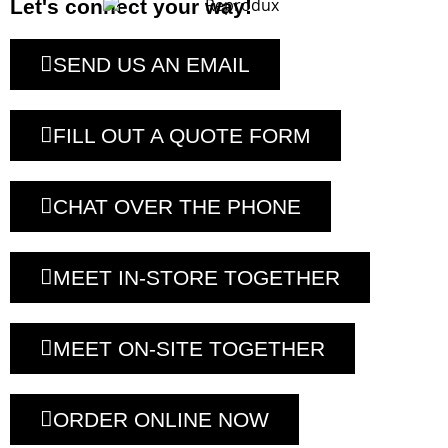
Let's connect your way!
SEND US AN EMAIL
FILL OUT A QUOTE FORM
CHAT OVER THE PHONE
MEET IN-STORE TOGETHER
MEET ON-SITE TOGETHER
ORDER ONLINE NOW