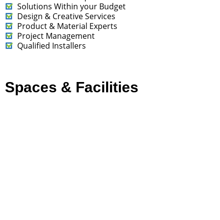
Solutions Within your Budget
Design & Creative Services
Product & Material Experts
Project Management
Qualified Installers
Spaces & Facilities
Art in the Community