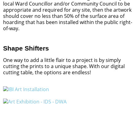
local Ward Councillor and/or Community Council to be
appropriate and required for any site, then the artwork
should cover no less than 50% of the surface area of
hoarding that has been installed within the public right-
of-way.
Shape Shifters
One way to add a little flair to a project is by simply
cutting the prints to a unique shape. With our digital
cutting table, the options are endless!
A Lover Letter