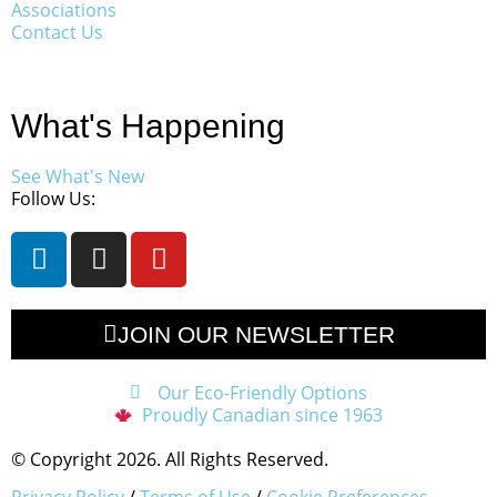
Associations
Contact Us
What's Happening
See What's New
Follow Us:
JOIN OUR NEWSLETTER
Our Eco-Friendly Options
Proudly Canadian since 1963
© Copyright 2026. All Rights Reserved.
Privacy Policy
/
Terms of Use
/
Cookie Preferences