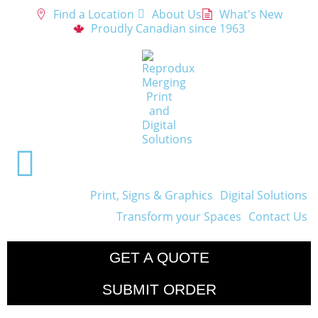
Find a Location
About Us
What's New
Proudly Canadian since 1963
Print, Signs & Graphics
Digital Solutions
Transform your Spaces
Contact Us
GET A QUOTE
SUBMIT ORDER