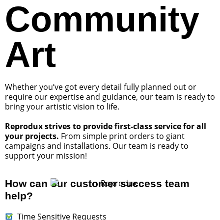
Community
Art
Whether you’ve got every detail fully planned out or
require our expertise and guidance, our team is ready to
bring your artistic vision to life.
Reprodux strives to provide first-class service for all
your projects.
From simple print orders to giant
campaigns and installations. Our team is ready to
support your mission!
How can our customer success team
help?
Time Sensitive Requests