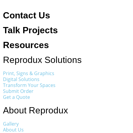
Contact Us
Talk Projects
Resources
Reprodux Solutions
Print, Signs & Graphics
Digital Solutions
Transform Your Spaces
Submit Order
Get a Quote
About Reprodux
Gallery
About Us