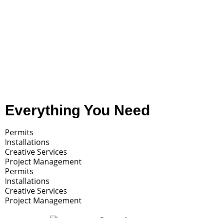
Check out this touching public art piece we
helped create.
READ MORE
Everything You Need
Permits
Installations
Creative Services
Project Management
Permits
Installations
Creative Services
Project Management