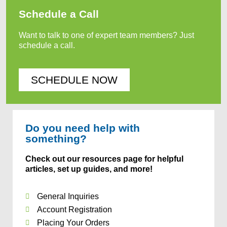
Schedule a Call
Want to talk to one of expert team members? Just
schedule a call.
SCHEDULE NOW
Do you need help with
something?
Check out our resources page for helpful
articles, set up guides, and more!
General Inquiries
Account Registration
Placing Your Orders