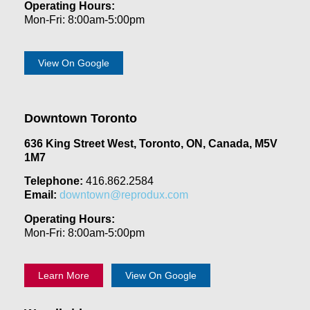
Operating Hours:
Mon-Fri: 8:00am-5:00pm
View On Google
Downtown Toronto
636 King Street West, Toronto, ON, Canada, M5V
1M7
Telephone:
416.862.2584
Email:
downtown@reprodux.com
Operating Hours:
Mon-Fri: 8:00am-5:00pm
Learn More
View On Google