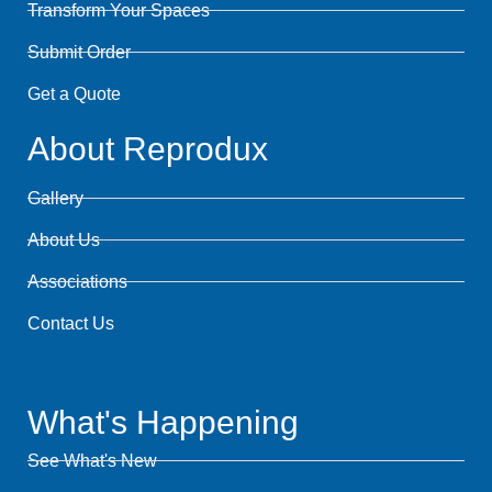
Transform Your Spaces
Submit Order
Get a Quote
About Reprodux
Gallery
About Us
Associations
Contact Us
What's Happening
See What's New