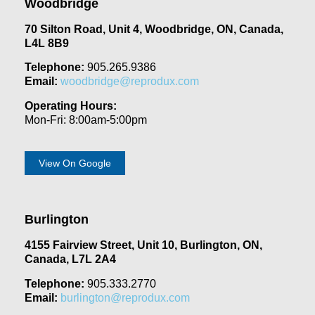
Woodbridge
70 Silton Road, Unit 4, Woodbridge, ON, Canada,
L4L 8B9
Telephone:
905.265.9386
Email:
woodbridge@reprodux.com
Operating Hours:
Mon-Fri: 8:00am-5:00pm
View On Google
Burlington
4155 Fairview Street, Unit 10, Burlington, ON,
Canada, L7L 2A4
Telephone:
905.333.2770
Email:
burlington@reprodux.com