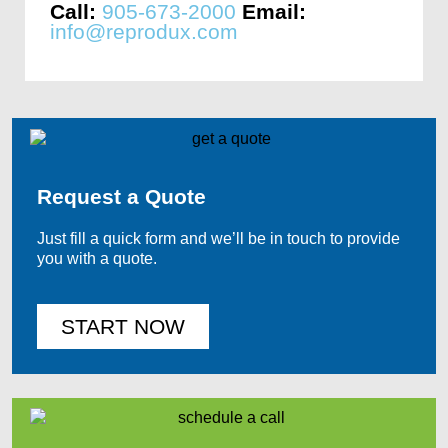
Call:
905-673-2000
Email:
info@reprodux.com
Request a Quote
Just fill a quick form and we’ll be in touch to provide
you with a quote.
START NOW