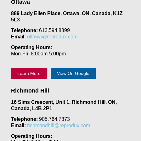
Ottawa
889 Lady Ellen Place, Ottawa, ON, Canada, K1Z
5L3
Telephone:
613.594.8899
Email:
ottawa@reprodux.com
Operating Hours:
Mon-Fri: 8:00am-5:00pm
Learn More
View On Google
Richmond Hill
16 Sims Crescent, Unit 1, Richmond Hill, ON,
Canada, L4B 2P1
Telephone:
905.764.7373
Email:
richmondhill@reprodux.com
Operating Hours: