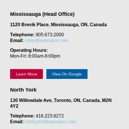
Mississauga (Head Office)
1120 Brevik Place, Mississauga, ON, Canada
Telephone:
905.673.2000
Email:
order@reprodux.com
Operating Hours:
Mon-Fri: 8:00am-6:00pm
Learn More
View On Google
North York
130 Willowdale Ave, Toronto, ON, Canada, M2N
4Y2
Telephone:
416.223.6272
Email:
northyork@reprodux.com