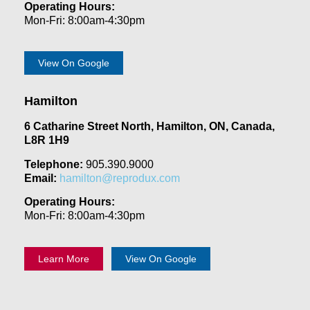
Operating Hours:
Mon-Fri: 8:00am-4:30pm
View On Google
Hamilton
6 Catharine Street North, Hamilton, ON, Canada,
L8R 1H9
Telephone:
905.390.9000
Email:
hamilton@reprodux.com
Operating Hours:
Mon-Fri: 8:00am-4:30pm
Learn More
View On Google