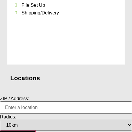
File Set Up
Shipping/Delivery
Locations
ZIP / Address:
Radius: