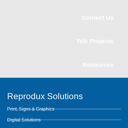
Contact Us
Talk Projects
Resources
Reprodux Solutions
Print, Signs & Graphics
Digital Solutions