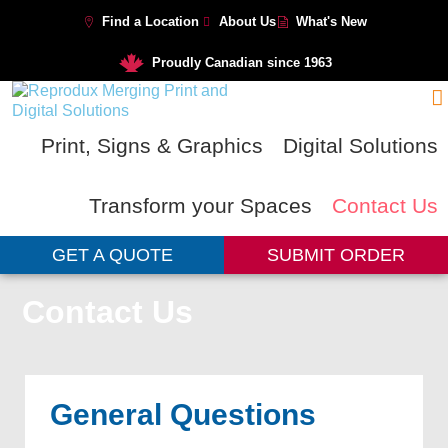
Find a Location
About Us
What's New
Proudly Canadian since 1963
Print, Signs & Graphics
Digital Solutions
Transform your Spaces
Contact Us
GET A QUOTE
SUBMIT ORDER
Contact Us
General Questions