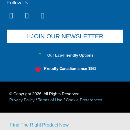
Follow Us:
JOIN OUR NEWSLETTER
Our Eco-Friendly Options
Proudly Canadian since 1963
© Copyright 2026. All Rights Reserved.
Privacy Policy
/
Terms of Use
/
Cookie Preferences
Find The Right Product Now