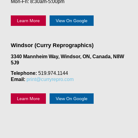
Mon-Fri: 8:30am-5:00pm
Learn More
View On Google
Windsor (Curry Reprographics)
3340 Mannheim Way, Windsor, ON, Canada, N8W
5J9
Telephone:
519.974.1144
Email:
print@curryrepro.com
Learn More
View On Google