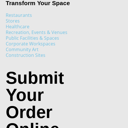
Transform Your Space
Restaurants
Stores
Healthcare
Recreation, Events & Venues
Public Facilities & Spaces
Corporate Workspaces
Community Art
Construction Sites
Submit
Your
Order