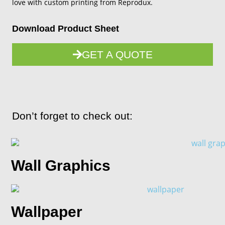
love with custom printing from Reprodux.
Download Product Sheet
GET A QUOTE
Don’t forget to check out:
Wall Graphics
Wallpaper