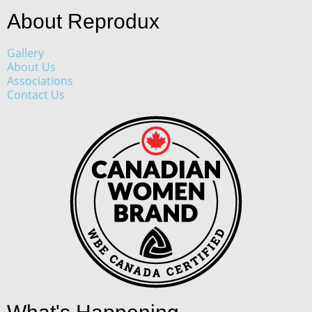
About Reprodux
Gallery
About Us
Associations
Contact Us