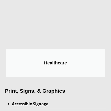
Healthcare
Print, Signs, & Graphics
Accessible Signage