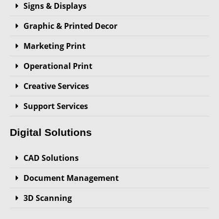
Signs & Displays
Graphic & Printed Decor
Marketing Print
Operational Print
Creative Services
Support Services
Digital Solutions
CAD Solutions
Document Management
3D Scanning