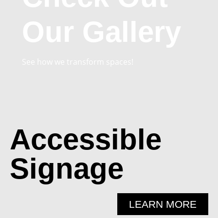
Our Gallery
See how we transform spaces!
Accessible
Signage
LEARN MORE