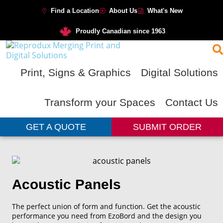
Find a Location
About Us
What's New
Proudly Canadian since 1963
Print, Signs & Graphics
Digital Solutions
Transform your Spaces
Contact Us
GET A QUOTE
SUBMIT ORDER
Acoustic Panels
The perfect union of form and function. Get the acoustic
performance you need from EzoBord and the design you