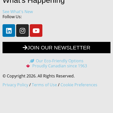
What's Happening
See What's New
Follow Us:
JOIN OUR NEWSLETTER
Our Eco-Friendly Options
Proudly Canadian since 1963
© Copyright 2026. All Rights Reserved.
Privacy Policy
/
Terms of Use
/
Cookie Preferences