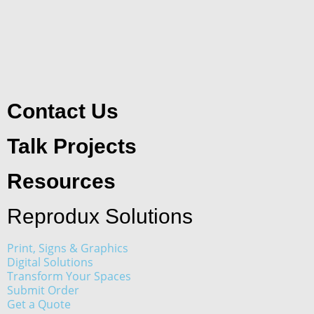
Contact Us
Talk Projects
Resources
Reprodux Solutions
Print, Signs & Graphics
Digital Solutions
Transform Your Spaces
Submit Order
Get a Quote