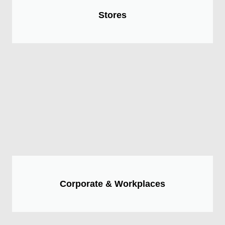
Stores
Corporate & Workplaces