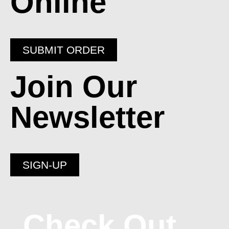
Online
SUBMIT ORDER
Join Our
Newsletter
SIGN-UP
Check Out