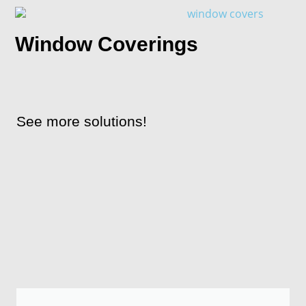
Window Coverings
See more solutions!