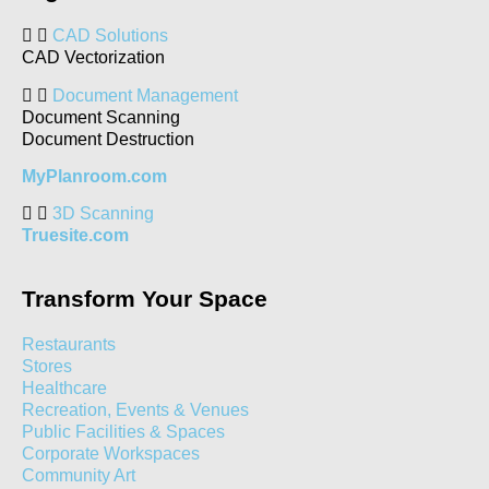
CAD Solutions
CAD Vectorization
Document Management
Document Scanning
Document Destruction
MyPlanroom.com
3D Scanning
Truesite.com
Transform Your Space
Restaurants
Stores
Healthcare
Recreation, Events & Venues
Public Facilities & Spaces
Corporate Workspaces
Community Art