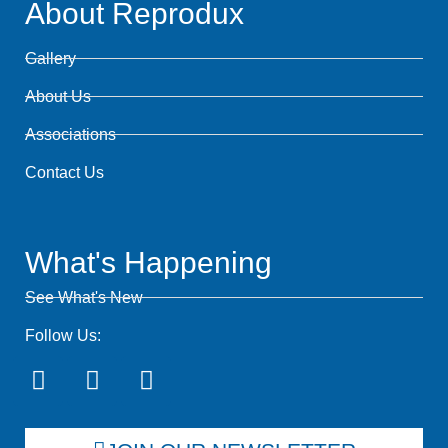
About Reprodux
Gallery
About Us
Associations
Contact Us
What's Happening
See What's New
Follow Us: