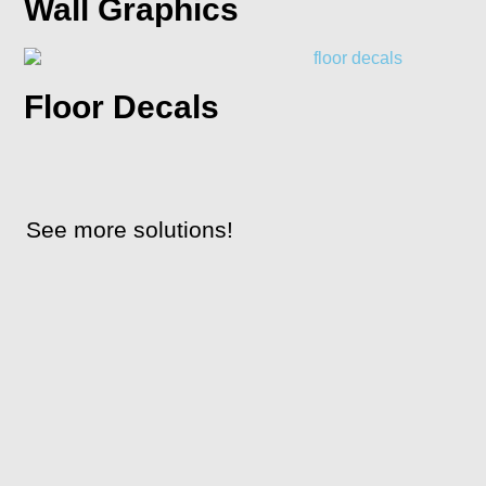
Wall Graphics
Floor Decals
See more solutions!