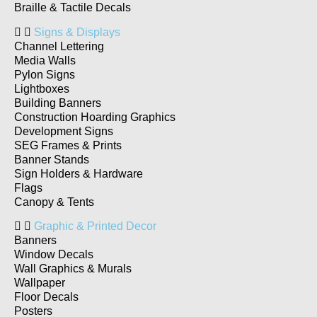
Braille & Tactile Decals
Signs & Displays
Channel Lettering
Media Walls
Pylon Signs
Lightboxes
Building Banners
Construction Hoarding Graphics
Development Signs
SEG Frames & Prints
Banner Stands
Sign Holders & Hardware
Flags
Canopy & Tents
Graphic & Printed Decor
Banners
Window Decals
Wall Graphics & Murals
Wallpaper
Floor Decals
Posters