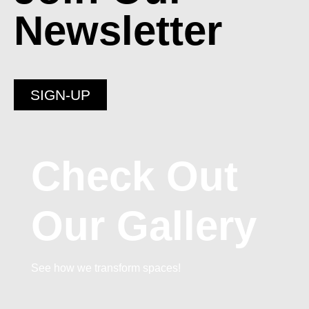
Newsletter
SIGN-UP
Check Out
Our Gallery
See how we transform spaces!