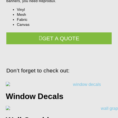
banners, you need Reprodux.
Vinyl
Mesh
Fabric
Canvas
GET A QUOTE
Don’t forget to check out:
Window Decals