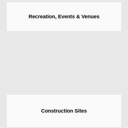
Recreation, Events & Venues
Construction Sites