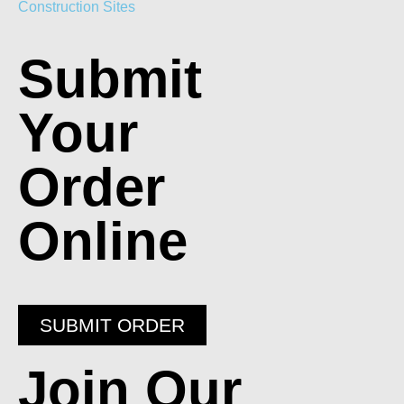
Construction Sites
Submit
Your
Order
Online
SUBMIT ORDER
Join Our