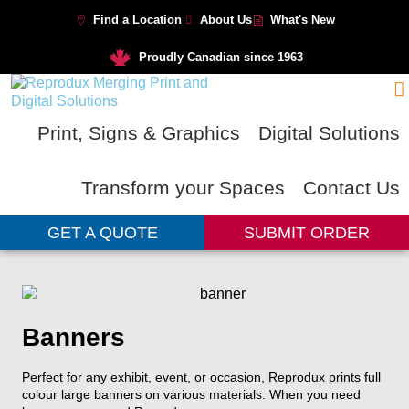
Find a Location
About Us
What's New
Proudly Canadian since 1963
Print, Signs & Graphics
Digital Solutions
Transform your Spaces
Contact Us
GET A QUOTE
SUBMIT ORDER
Banners
Perfect for any exhibit, event, or
occasion, Reprodux prints full
colour
large banners on various materials. When you need