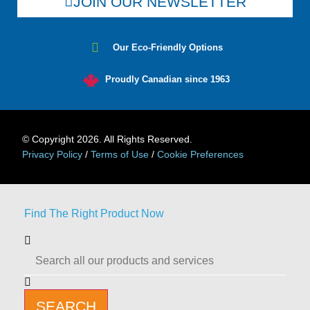
JOIN OUR NEWSLETTER
Our Eco-Friendly Options
Proudly Canadian since 1963
© Copyright 2026. All Rights Reserved.
Privacy Policy
/
Terms of Use
/
Cookie Preferences
Find The Right Product Now
SEARCH