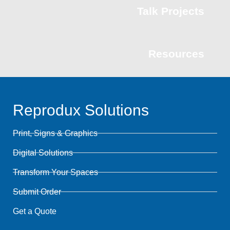
Talk Projects
Resources
Reprodux Solutions
Print, Signs & Graphics
Digital Solutions
Transform Your Spaces
Submit Order
Get a Quote