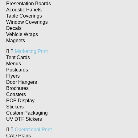
Presentation Boards
Acoustic Panels
Table Coverings
Window Coverings
Decals
Vehicle Wraps
Magnets
Marketing Print
Tent Cards
Menus
Postcards
Flyers
Door Hangers
Brochures
Coasters
POP Display
Stickers
Custom Packaging
UV DTF Stckers
Operational Print
CAD Plans