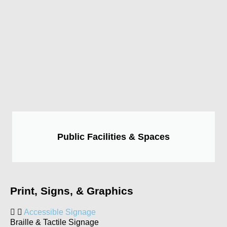
Public Facilities & Spaces
Print, Signs, & Graphics
Accessible Signage
Braille & Tactile Signage