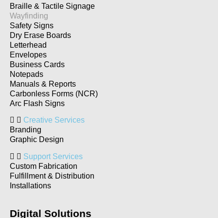
Braille & Tactile Signage
Wayfinding
Safety Signs
Dry Erase Boards
Letterhead
Envelopes
Business Cards
Notepads
Manuals & Reports
Carbonless Forms (NCR)
Arc Flash Signs
Creative Services
Branding
Graphic Design
Support Services
Custom Fabrication
Fulfillment & Distribution
Installations
Digital Solutions