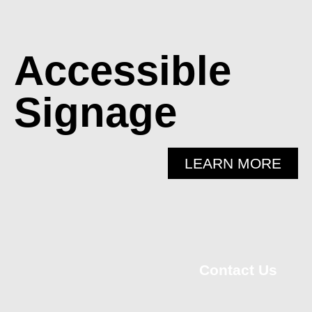
Accessible
Signage
LEARN MORE
Contact Us