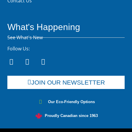
Contact Us
What's Happening
See What's New
Follow Us:
JOIN OUR NEWSLETTER
Our Eco-Friendly Options
Proudly Canadian since 1963