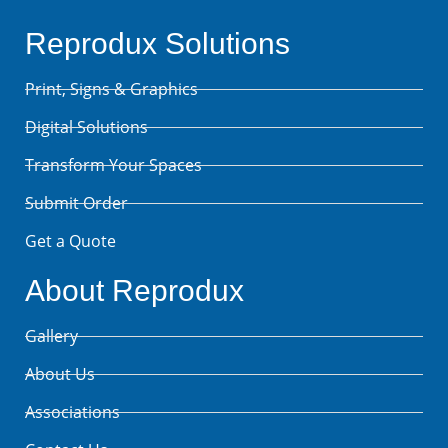
Reprodux Solutions
Print, Signs & Graphics
Digital Solutions
Transform Your Spaces
Submit Order
Get a Quote
About Reprodux
Gallery
About Us
Associations