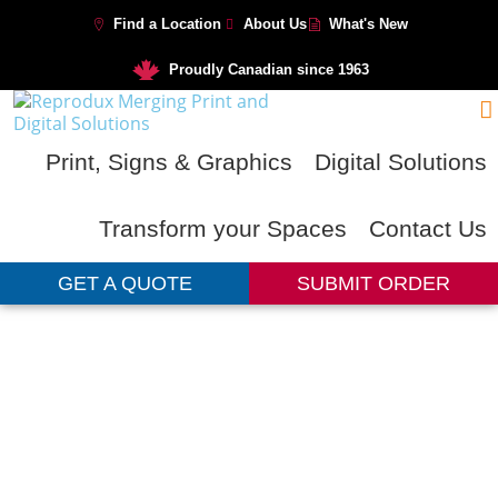
Find a Location
About Us
What's New
Proudly Canadian since 1963
Print, Signs & Graphics
Digital Solutions
Transform your Spaces
Contact Us
GET A QUOTE
SUBMIT ORDER