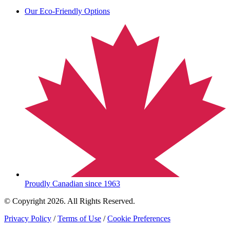
Our Eco-Friendly Options
Proudly Canadian since 1963
© Copyright 2026. All Rights Reserved.
Privacy Policy
/
Terms of Use
/
Cookie Preferences