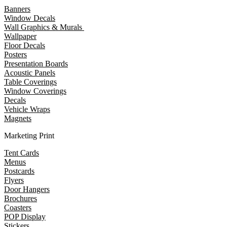
Banners
Window Decals
Wall Graphics & Murals
Wallpaper
Floor Decals
Posters
Presentation Boards
Acoustic Panels
Table Coverings
Window Coverings
Decals
Vehicle Wraps
Magnets
Marketing Print
Tent Cards
Menus
Postcards
Flyers
Door Hangers
Brochures
Coasters
POP Display
Stickers