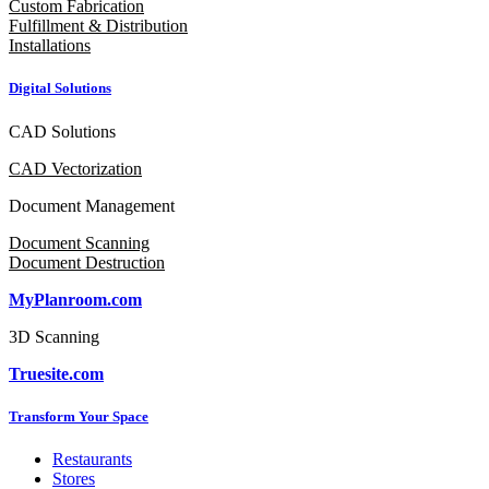
Custom Fabrication
Fulfillment & Distribution
Installations
Digital Solutions
CAD Solutions
CAD Vectorization
Document Management
Document Scanning
Document Destruction
MyPlanroom.com
3D Scanning
Truesite.com
Transform Your Space
Restaurants
Stores