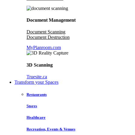
Document Management
Document Scanning
Document Destruction
MyPlanroom.com
3D Scanning
Truesite.ca
Transform your Spaces
Restaurants
Stores
Healthcare
Recreation, Events & Venues