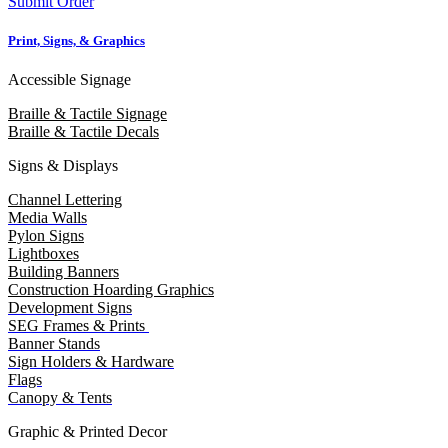
Submit Order
Print, Signs, & Graphics
Accessible Signage
Braille & Tactile Signage
Braille & Tactile Decals
Signs & Displays
Channel Lettering
Media Walls
Pylon Signs
Lightboxes
Building Banners
Construction Hoarding Graphics
Development Signs
SEG Frames & Prints
Banner Stands
Sign Holders & Hardware
Flags
Canopy & Tents
Graphic & Printed Decor