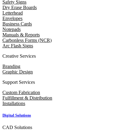
Safety Signs
Dry Erase Boards
Letterhead
Envelopes
Business Cards
Notepads
Manuals & Reports
Carbonless Forms (NCR)
Arc Flash Signs
Creative Services
Branding
Graphic Design
Support Services
Custom Fabrication
Fulfillment & Distribution
Installations
Digital Solutions
CAD Solutions