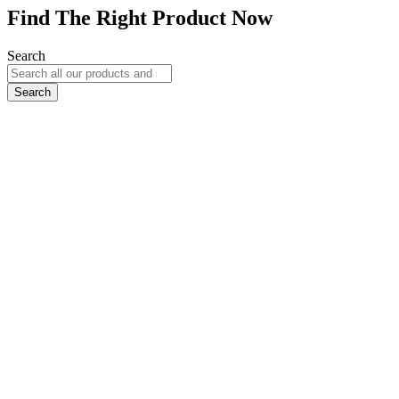
Find The Right Product Now
Search
Search