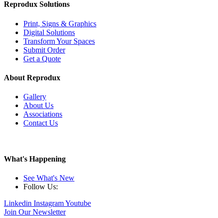
Reprodux Solutions
Print, Signs & Graphics
Digital Solutions
Transform Your Spaces
Submit Order
Get a Quote
About Reprodux
Gallery
About Us
Associations
Contact Us
What's Happening
See What's New
Follow Us:
Linkedin
Instagram
Youtube
Join Our Newsletter