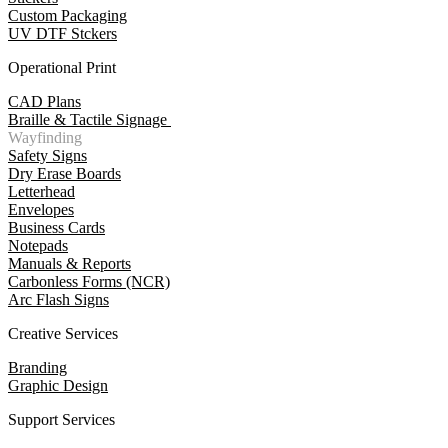
Custom Packaging
UV DTF Stckers
Operational Print
CAD Plans
Braille & Tactile Signage
Wayfinding
Safety Signs
Dry Erase Boards
Letterhead
Envelopes
Business Cards
Notepads
Manuals & Reports
Carbonless Forms (NCR)
Arc Flash Signs
Creative Services
Branding
Graphic Design
Support Services