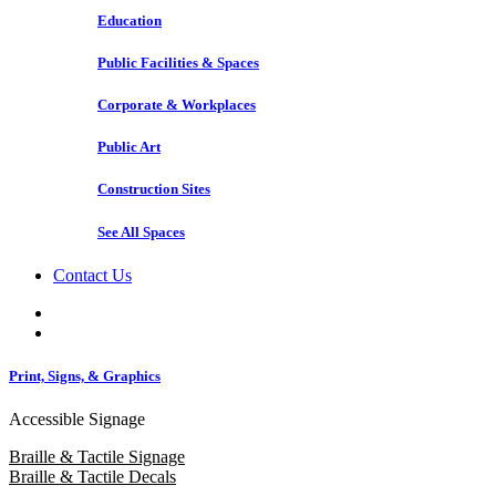
Education
Public Facilities & Spaces
Corporate & Workplaces
Public Art
Construction Sites
See All Spaces
Contact Us
Print, Signs, & Graphics
Accessible Signage
Braille & Tactile Signage
Braille & Tactile Decals