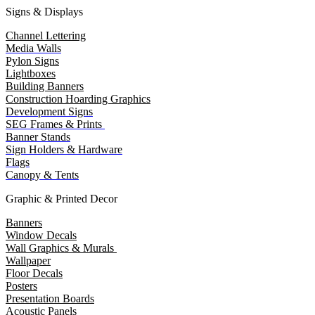
Signs & Displays
Channel Lettering
Media Walls
Pylon Signs
Lightboxes
Building Banners
Construction Hoarding Graphics
Development Signs
SEG Frames & Prints
Banner Stands
Sign Holders & Hardware
Flags
Canopy & Tents
Graphic & Printed Decor
Banners
Window Decals
Wall Graphics & Murals
Wallpaper
Floor Decals
Posters
Presentation Boards
Acoustic Panels