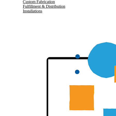
Custom Fabrication
Fulfillment & Distribution
Installations