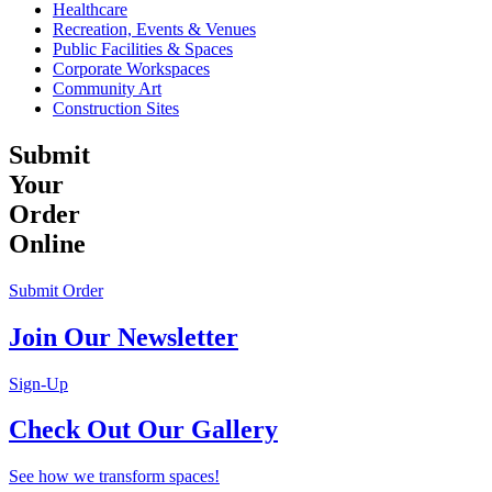
Healthcare
Recreation, Events & Venues
Public Facilities & Spaces
Corporate Workspaces
Community Art
Construction Sites
Submit
Your
Order
Online
Submit Order
Join Our Newsletter
Sign-Up
Check Out Our Gallery
See how we transform spaces!