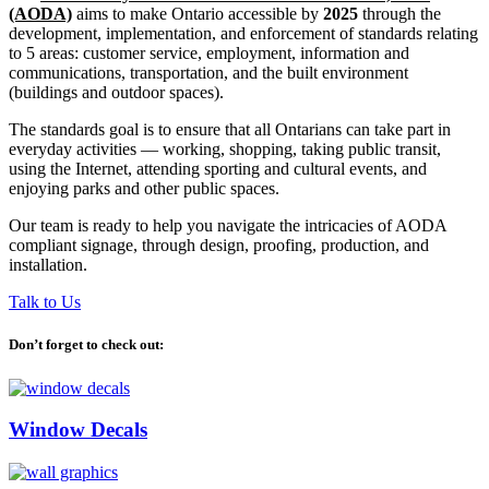
(AODA)
aims to make Ontario accessible by
2025
through the
development, implementation, and enforcement of standards relating
to 5 areas: customer service, employment, information and
communications, transportation, and the built environment
(buildings and outdoor spaces).
The standards goal is to ensure that all Ontarians can take part in
everyday activities — working, shopping, taking public transit,
using the Internet, attending sporting and cultural events, and
enjoying parks and other public spaces.
Our team is ready to help you navigate the intricacies of AODA
compliant signage, through design, proofing, production, and
installation.
Talk to Us
Don’t forget to check out:
Window Decals