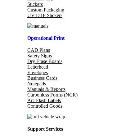
Stickers
Custom Packaging
UV DTF Stickers
Operational Print
CAD Plans
Safety Signs
Dry Erase Boards
Letterhead
Envelopes
Business Cards
Notepads
Manuals & Reports
Carbonless Forms (NCR)
Arc Flash Labels
Controlled Goods
Support Services