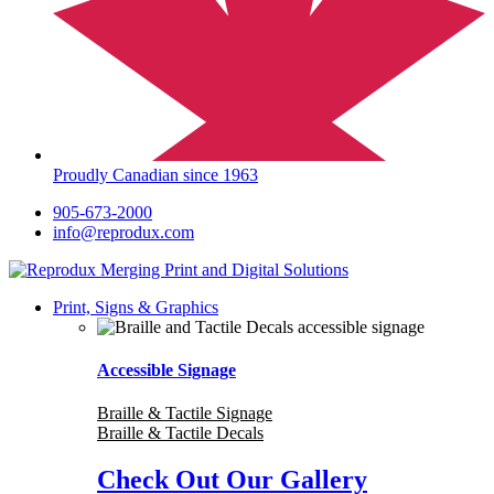
Proudly Canadian since 1963
905-673-2000
info@reprodux.com
Print, Signs & Graphics
Accessible Signage
Braille & Tactile Signage
Braille & Tactile Decals
Check Out Our Gallery