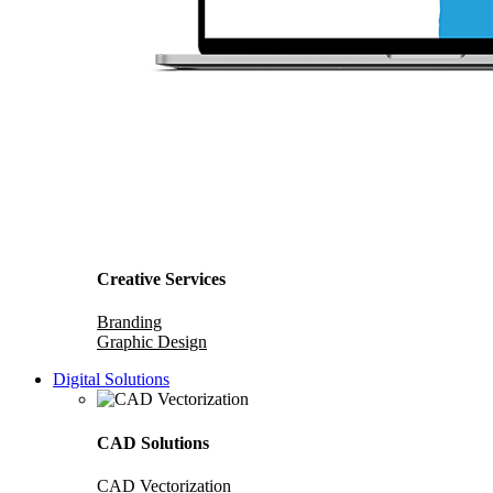
Creative Services
Branding
Graphic Design
Digital Solutions
CAD Solutions
CAD Vectorization