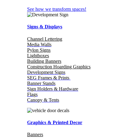
See how we transform spaces!
Signs & Displays
Channel Lettering
Media Walls
Pylon Signs
Lightboxes
Building Banners
Construction Hoarding Graphics
Development Signs
SEG Frames & Prints
Banner Stands
Sign Holders & Hardware
Flags
Canopy & Tents
Graphics & Printed Decor
Banners