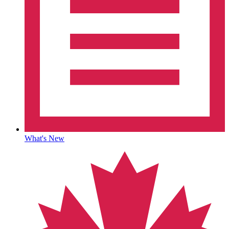
What's New