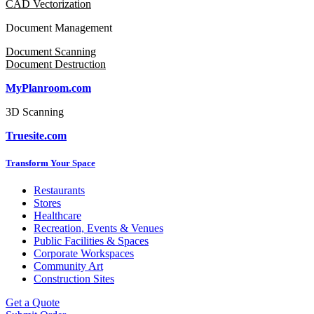
CAD Vectorization
Document Management
Document Scanning
Document Destruction
MyPlanroom.com
3D Scanning
Truesite.com
Transform Your Space
Restaurants
Stores
Healthcare
Recreation, Events & Venues
Public Facilities & Spaces
Corporate Workspaces
Community Art
Construction Sites
Get a Quote