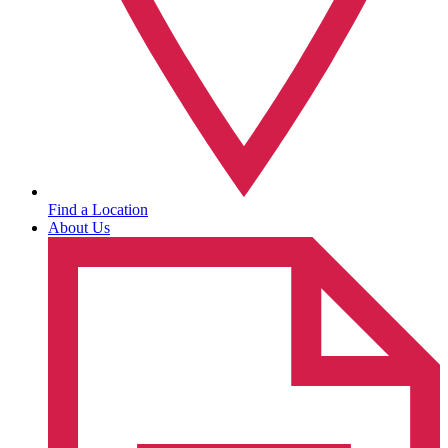
Find a Location
About Us