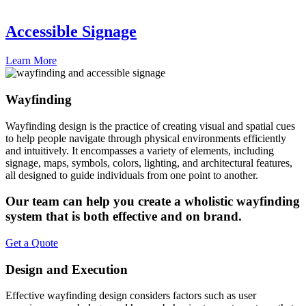
Accessible Signage
Learn More
Wayfinding
Wayfinding design is the practice of creating visual and spatial cues
to help people navigate through physical environments efficiently
and intuitively. It encompasses a variety of elements, including
signage, maps, symbols, colors, lighting, and architectural features,
all designed to guide individuals from one point to another.
Our team can help you create a wholistic wayfinding
system that is both effective and on brand.
Get a Quote
Design and Execution
Effective wayfinding design considers factors such as user