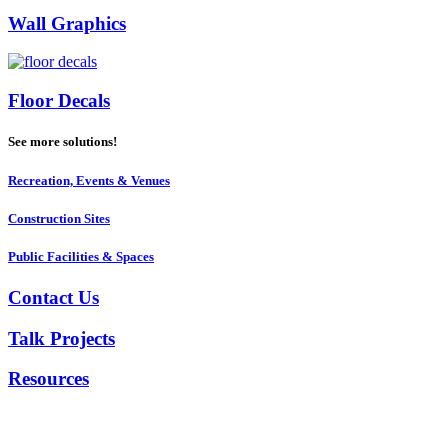
Wall Graphics
Floor Decals
See more solutions!
Recreation, Events & Venues
Construction Sites
Public Facilities & Spaces
Contact Us
Talk Projects
Resources