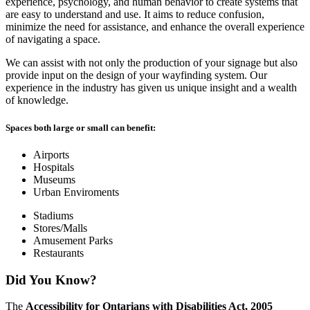
experience, psychology, and human behavior to create systems that
are easy to understand and use. It aims to reduce confusion,
minimize the need for assistance, and enhance the overall experience
of navigating a space.
We can assist with not only the production of your signage but also
provide input on the design of your wayfinding system. Our
experience in the industry has given us unique insight and a wealth
of knowledge.
Spaces both large or small can benefit:
Airports
Hospitals
Museums
Urban Enviroments
Stadiums
Stores/Malls
Amusement Parks
Restaurants
Did You Know?
The
Accessibility for Ontarians with Disabilities Act, 2005