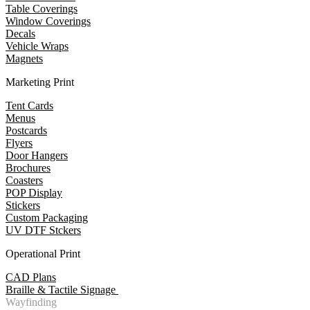
Table Coverings
Window Coverings
Decals
Vehicle Wraps
Magnets
Marketing Print
Tent Cards
Menus
Postcards
Flyers
Door Hangers
Brochures
Coasters
POP Display
Stickers
Custom Packaging
UV DTF Stckers
Operational Print
CAD Plans
Braille & Tactile Signage
Wayfinding