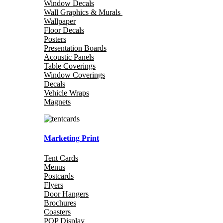
Window Decals
Wall Graphics & Murals
Wallpaper
Floor Decals
Posters
Presentation Boards
Acoustic Panels
Table Coverings
Window Coverings
Decals
Vehicle Wraps
Magnets
Marketing Print
Tent Cards
Menus
Postcards
Flyers
Door Hangers
Brochures
Coasters
POP Display