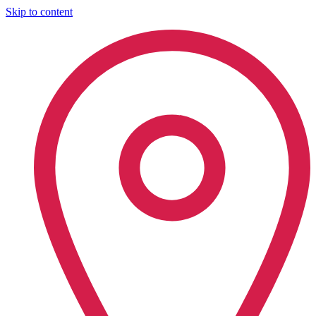
Skip to content