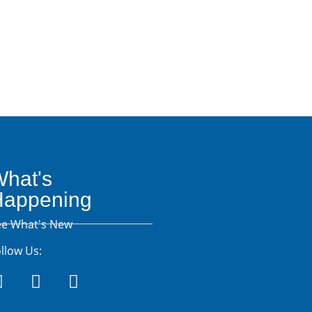
Resources
hat's
Happening
ee What's New
llow Us: