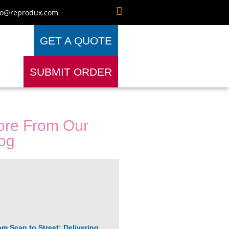
fo@reprodux.com
GET A QUOTE
SUBMIT ORDER
re From Our
og
om Scan to Street: Delivering