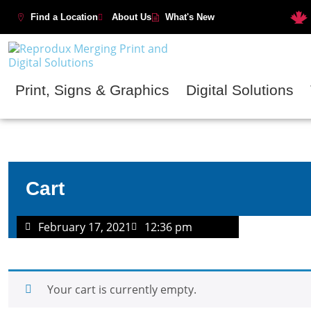
Find a Location
About Us
What's New
Print, Signs & Graphics
Digital Solutions
Cart
February 17, 2021
12:36 pm
Your cart is currently empty.