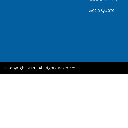
Get a Quote
© Copyright 2026. All Rights Reserved.