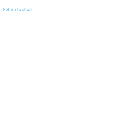
Return to shop