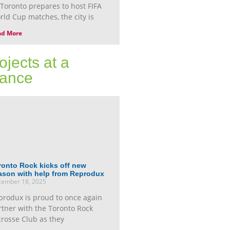
 Toronto prepares to host FIFA
rld Cup matches, the city is
ad More
ojects at a
ance
ronto Rock kicks off new
ason with help from Reprodux
ember 18, 2025
produx is proud to once again
rtner with the Toronto Rock
crosse Club as they