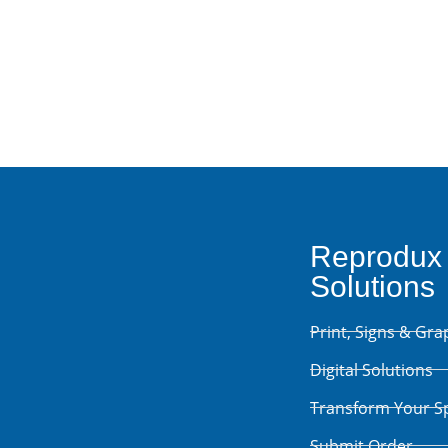
Contact Us
Reprodux
Solutions
Print, Signs & Gra
Digital Solutions
Transform Your S
Submit Order