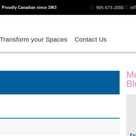
905-673-2000
in
Proudly Canadian since 1963
Transform your Spaces
Contact Us
Mo
Bl
Fr