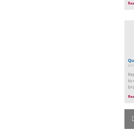
Re
Qu
Jan
Re
to 
br
Re