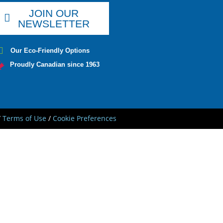
JOIN OUR
NEWSLETTER
Our Eco-Friendly Options
Proudly Canadian since 1963
/
Terms of Use
/
Cookie Preferences