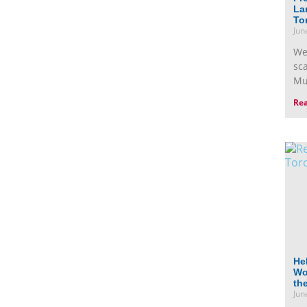
La
To
Jun
We
sc
Mu
Re
He
Wor
th
Jun