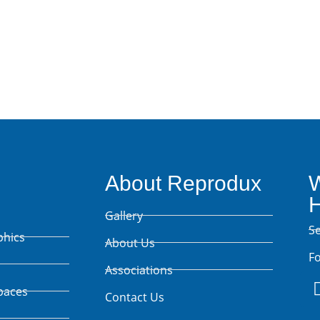
Talk Projects
About Reprodux
W
Gallery
S
phics
About Us
Fo
Associations
paces
Contact Us