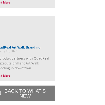
ad More
adReal Art Walk Branding
uary 16, 2023
produx partners with QuadReal
execute brilliant Art Walk
anding in downtown
ad More
BACK TO WHAT'S
NEW