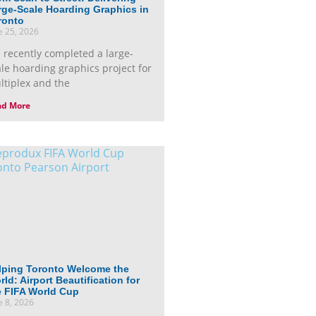
rge-Scale Hoarding Graphics in
ronto
e 25, 2026
 recently completed a large-
ale hoarding graphics project for
ltiplex and the
ad More
lping Toronto Welcome the
ld: Airport Beautification for
e FIFA World Cup
e 8, 2026