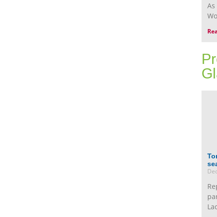
As
Wo
Re
Pr
Gl
To
se
Dec
Re
pa
La