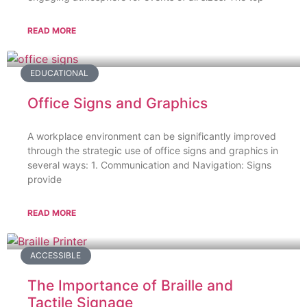
READ MORE
EDUCATIONAL
Office Signs and Graphics
A workplace environment can be significantly improved
through the strategic use of office signs and graphics in
several ways: 1. Communication and Navigation: Signs
provide
READ MORE
ACCESSIBLE
The Importance of Braille and
Tactile Signage