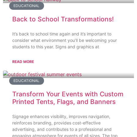
EDUCATIONAL
Back to School Transformations!
It’s back to school time again and it’s important to
consider what environment you’ll be welcoming your
students to this year. Signs and graphics at
READ MORE
EDUCATIONAL
Transform Your Events with Custom
Printed Tents, Flags, and Banners
Signage enhances visibility, improves navigation,
reinforces branding, provides cost-effective
advertising, and contributes to a professional and
engaging atmosphere for events of all sizes. The top