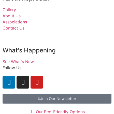
Gallery
About Us
Associations
Contact Us
What's Happening
See What's New
Follow Us:
Join Our Newsletter
Our Eco-Friendly Options