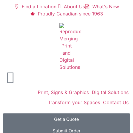
Find a Location
About Us
What's New
Proudly Canadian since 1963
Print, Signs & Graphics
Digital Solutions
Transform your Spaces
Contact Us
Get a Quote
Submit Order