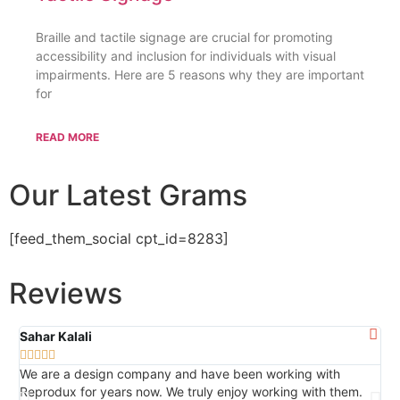
Braille and tactile signage are crucial for promoting
accessibility and inclusion for individuals with visual
impairments. Here are 5 reasons why they are important
for
READ MORE
Our Latest Grams
[feed_them_social cpt_id=8283]
Reviews
Sahar Kalali
Ca







We are a design company and have been working with
Th
Reprodux for years now. We truly enjoy working with them.
ser