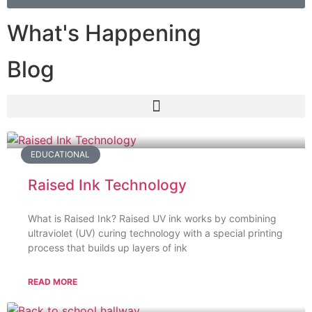
What's Happening
Blog
EDUCATIONAL
Raised Ink Technology
What is Raised Ink? Raised UV ink works by combining
ultraviolet (UV) curing technology with a special printing
process that builds up layers of ink
READ MORE