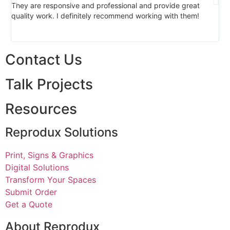
They are responsive and professional and provide great
pro
quality work. I definitely recommend working with them!
bu
Contact Us
Talk Projects
Resources
Reprodux Solutions
Print, Signs & Graphics
Digital Solutions
Transform Your Spaces
Submit Order
Get a Quote
About Reprodux